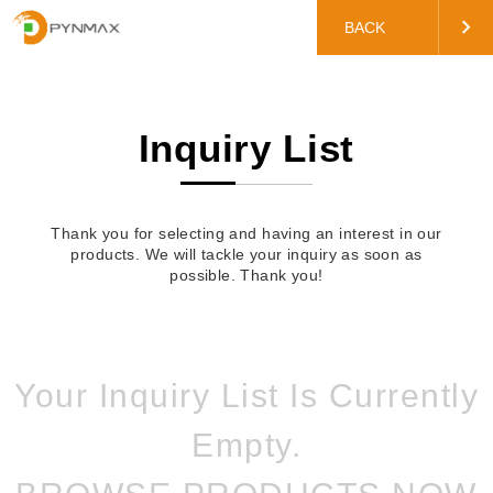
BACK
Inquiry List
Thank you for selecting and having an interest in our
products. We will tackle your inquiry as soon as
possible. Thank you!
Your Inquiry List Is Currently
Empty.