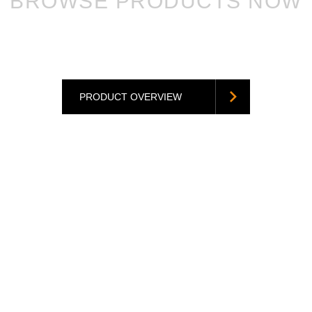
BROWSE PRODUCTS NOW
PRODUCT OVERVIEW