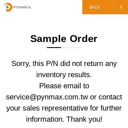
BACK
Sample Order
Sorry, this P/N did not return any
inventory results.
Please email to
service@pynmax.com.tw or contact
your sales representative for further
information. Thank you!