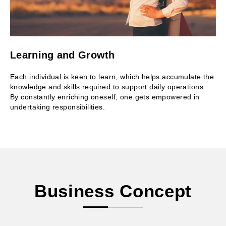
Learning and Growth
Each individual is keen to learn, which helps accumulate the
knowledge and skills required to support daily operations.
By constantly enriching oneself, one gets empowered in
undertaking responsibilities.
Business Concept