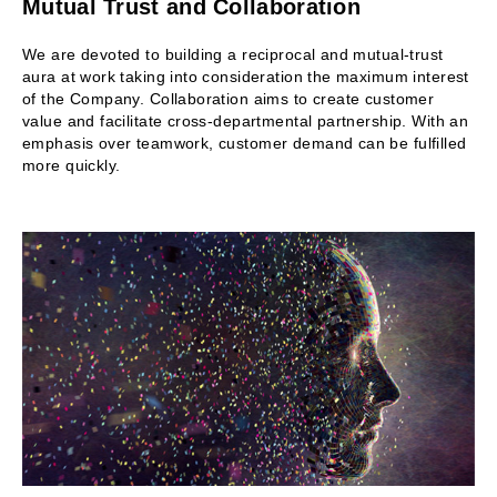
Mutual Trust and Collaboration
We are devoted to building a reciprocal and mutual-trust
aura at work taking into consideration the maximum interest
of the Company. Collaboration aims to create customer
value and facilitate cross-departmental partnership. With an
emphasis over teamwork, customer demand can be fulfilled
more quickly.