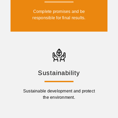
Complete promises and be
responsible for final results.
Sustainability
Sustainable development and protect
the environment.