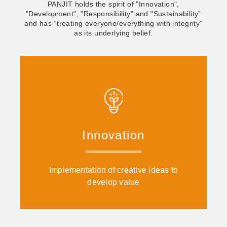
PANJIT holds the spirit of "Innovation",
"Development", "Responsibility" and "Sustainability”
and has “treating everyone/everything with integrity”
as its underlying belief.
Innovation
Implementation of creative ideas to
develop value