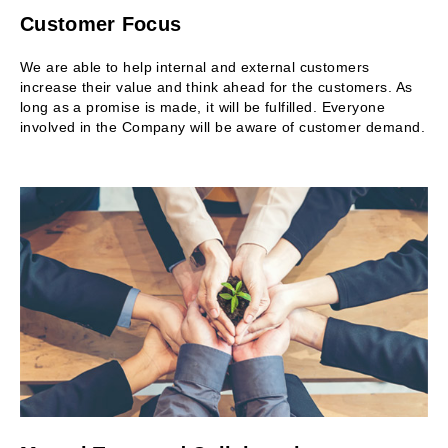
Customer Focus
We are able to help internal and external customers
increase their value and think ahead for the customers. As
long as a promise is made, it will be fulfilled. Everyone
involved in the Company will be aware of customer demand.