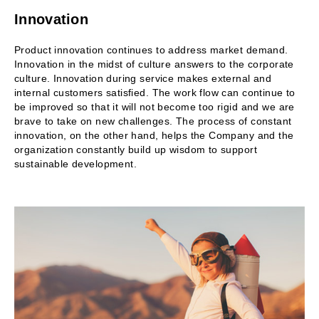
Innovation
Product innovation continues to address market demand.
Innovation in the midst of culture answers to the corporate
culture. Innovation during service makes external and
internal customers satisfied. The work flow can continue to
be improved so that it will not become too rigid and we are
brave to take on new challenges. The process of constant
innovation, on the other hand, helps the Company and the
organization constantly build up wisdom to support
sustainable development.