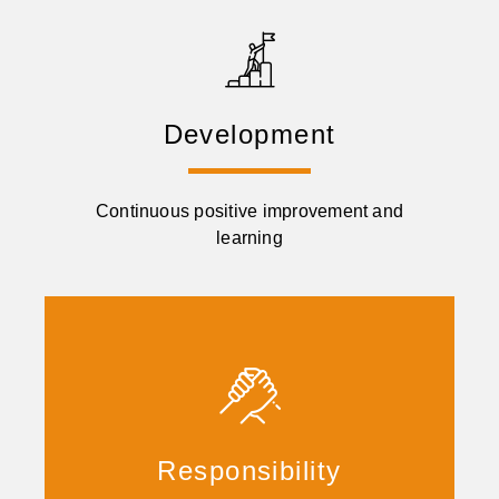
Development
Continuous positive improvement and
learning
Responsibility