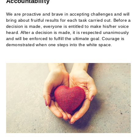
Accountability
We are proactive and brave in accepting challenges and will
bring about fruitful results for each task carried out. Before a
decision is made, everyone is entitled to make his/her voice
heard. After a decision is made, it is respected unanimously
and will be enforced to fulfill the ultimate goal. Courage is
demonstrated when one steps into the white space.