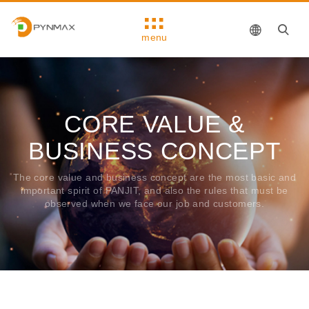
menu
CORE VALUE &
BUSINESS CONCEPT
The core value ​​and business concept are the most basic and
important spirit of PANJIT, and also the rules that must be
observed when we face our job and customers.