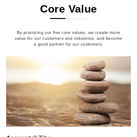
Core Value
By practicing our five core values, we create more
value for our customers and industries, and become
a good partner for our customers.