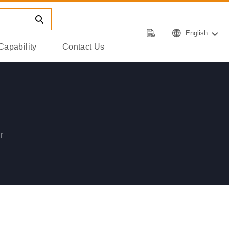
English
Capability
Contact Us
r