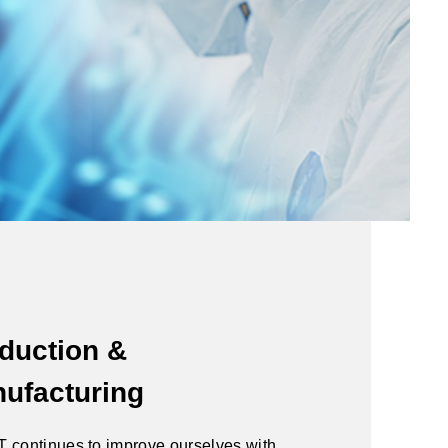
duction &
ufacturing
 continues to improve ourselves with