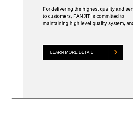
For delivering the highest quality and se
to customers, PANJIT is committed to
maintaining high level quality system, a
to meet customers’ stringent requirement
LEARN MORE DETAIL