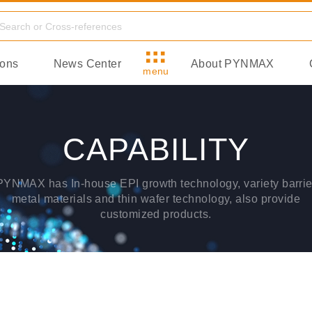
ions
News Center
About PYNMAX
menu
CAPABILITY
PYNMAX has In-house EPI growth technology, variety barrie
metal materials and thin wafer technology, also provide
customized products.