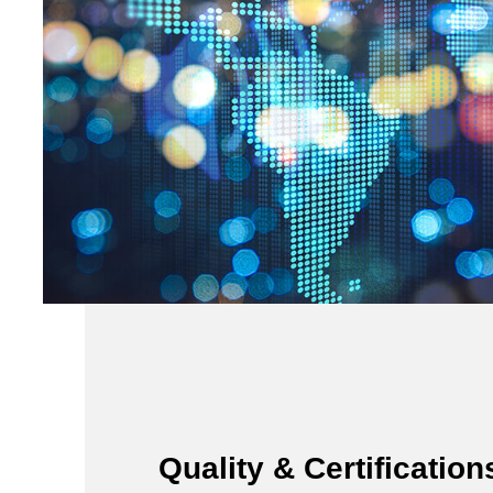
Quality & Certification