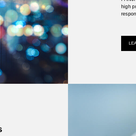
high pr
respon
compet
and th
LE
s