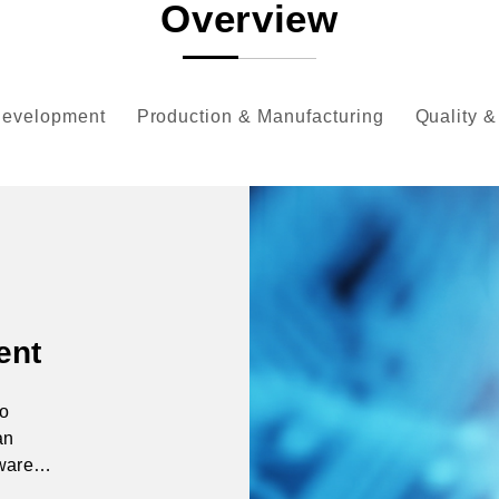
Overview
Development
Production & Manufacturing
Quality &
ent
to
an
tware