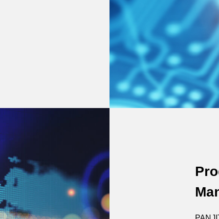
Pro
Man
PANJIT