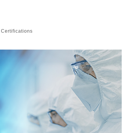
 Certifications