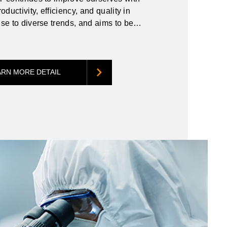
oductivity, efficiency, and quality in
se to diverse trends, and aims to be
itive to meet the demands of customers
e environment.
ARN MORE DETAIL