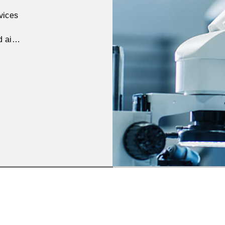
rvices
nd aims
s.