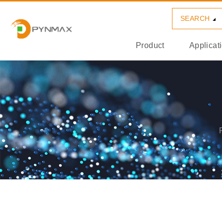
SEARCH
Product
Applicat