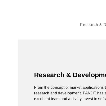
Research & 
Research & Developm
From the concept of market applications 
research and development, PANJIT has 
excellent team and actively invest in sof
and hardware to meet customer needs.