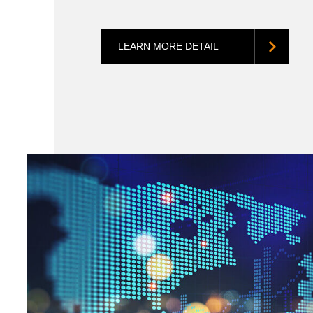
LEARN MORE DETAIL