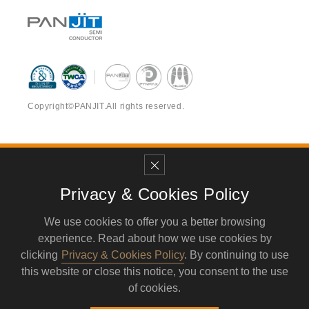
6PZ080035
Active
Power
015SSK2
6PZ080035
Active
Power
016SSK2
Copyright©PANJIT.All rights reserved.
6PZ080035
Active
Power
017SSK2
6PZ080035
Contact Us Now
Active
Power
018SSK2
NO. 17-2, Yong Gong 1st RD, Yong’An District,
Privacy & Cookies Policy
6PZ080035
Kaohsiung City, Taiwan, 82841 , R.O.C.
Active
Power
019SSK2
We use cookies to offer you a better browsing
TEL
886-7-624-3919
FAX
886-7-621-4719
experience. Read about how we use cookies by
6PZ080035
MAIL
service@pynmax.com.tw
Active
Power
020SSK2
clicking
Privacy & Cookies Policy
. By continuing to use
this website or close this notice, you consent to the use
of cookies.