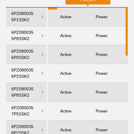
6PZ080035
Active
Power
5P1SSK2
6PZ080035
Active
Power
5P6SSK2
6PZ080035
Active
Power
6P0SSK2
6PZ080035
Active
Power
6P2SSK2
6PZ080035
Active
Power
6P8SSK2
6PZ080035
Active
Power
7P5SSK2
6PZ080035
Active
Power
8P2SSK2