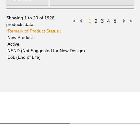
6PZ080035
Active
Power
Showing 1 to 20 of 1926
8P7SSK2
1
2
3
4
5
products data
*Remark of Product Status :
6PZ080035
Active
Power
New Product
9P1SSK2
Active
NSND (Not Suggested for New Design)
6PZ080035
Active
Power
EoL (End of Life)
010SSK2
6PZ080035
Active
Power
011SSK2
6PZ080035
Active
Power
012SSK2
6PZ080035
Active
Power
013SSK2
6PZ080035
Active
Power
014SSK2