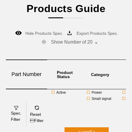
Products Guide
Hide Products Spec.
Export Products Spec.
Show Number of 20
Product
Part Number
Category
F.S
Status
Active
Power
Ag
Small signal
Al
Spec.
Reset
Filter
Filter
< scroll >