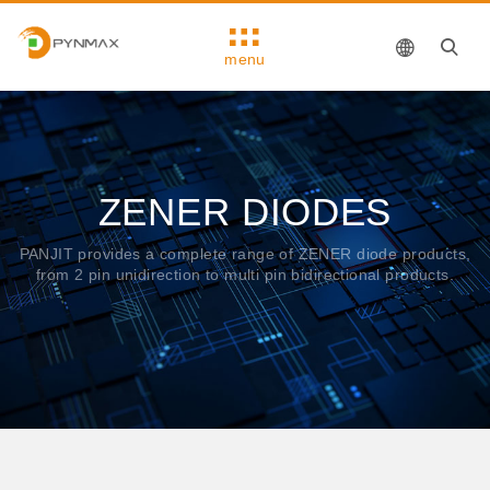
menu
ZENER DIODES
PANJIT provides a complete range of ZENER diode products,
from 2 pin unidirection to multi pin bidirectional products.